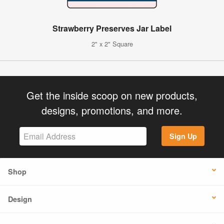
Strawberry Preserves Jar Label
2" x 2" Square
Get the inside scoop on new products,
designs, promotions, and more.
Sign Up
Shop
Design