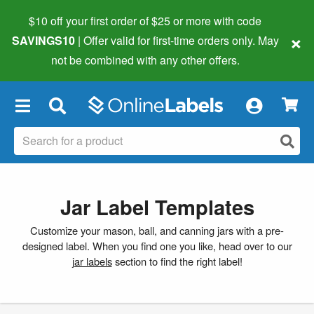
$10 off your first order of $25 or more
with code
×
SAVINGS10
| Offer valid for first-time orders only. May
not be combined with any other offers.
×
Jar Label Templates
Customize your mason, ball, and canning jars with a pre-
designed label. When you find one you like, head over to our
jar labels
section to find the right label!