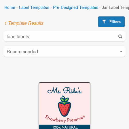
Home
›
Label Templates
›
Pre-Designed Templates
›
Jar Label Tem
Filters
1 Template Results