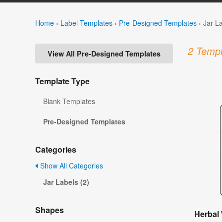
Home
›
Label Templates
›
Pre-Designed Templates
›
Jar L
2 Templ
View All Pre-Designed Templates
Template Type
Blank Templates
Pre-Designed Templates
Categories
Show All Categories
Jar Labels (2)
Shapes
Herbal