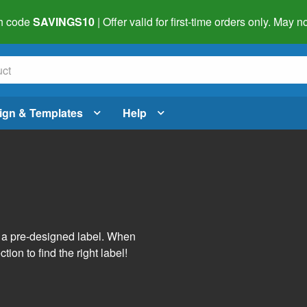
h code
SAVINGS10
| Offer valid for first-time orders only. May
ign & Templates
Help
s
h a pre-designed label. When
tion to find the right label!