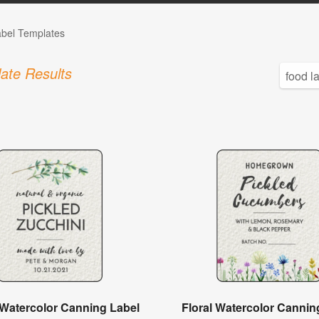
abel Templates
ate Results
 Watercolor Canning Label
Floral Watercolor Cannin