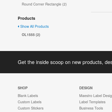
Round Corner Rectangle (2)
Products
Show All Products
OL1555 (2)
Get the inside scoop on new products, de
SHOP
DESIGN
Blank Labels
Maestro Label Desi
Custom Labels
Label Templates
Custom Stickers
Business Tools