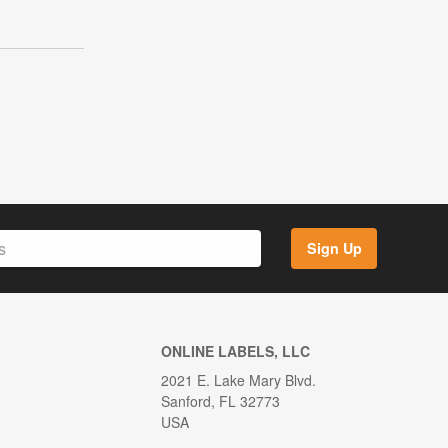
Sign Up
ONLINE LABELS, LLC
2021 E. Lake Mary Blvd.
Sanford, FL 32773
USA