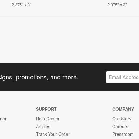
2.375" x 3"
2.375" x 3"
signs, promotions, and more.
SUPPORT
COMPANY
gner
Help Center
Our Story
Articles
Careers
Track Your Order
Pressroom