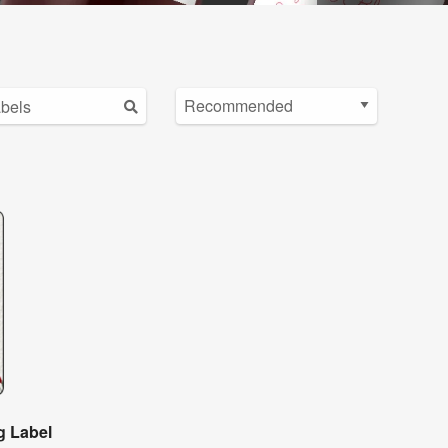
g Label