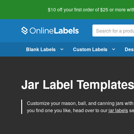
$10 off your first order of $25 or more
wit
Blank Labels
Custom Labels
Des
Jar Label Template
Customize your mason, ball, and canning jars wit
you find one you like, head over to our
jar labels
sec