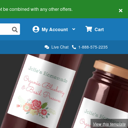
×
 not be combined with any other offers.
×
My Account
Cart
Live Chat
1-888-575-2235
View this template