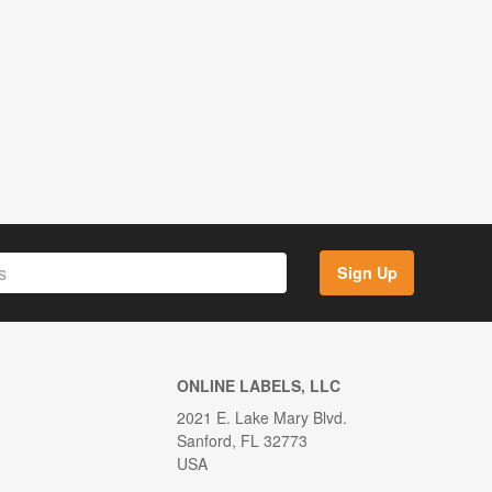
Sign Up
ONLINE LABELS, LLC
2021 E. Lake Mary Blvd.
Sanford, FL 32773
USA