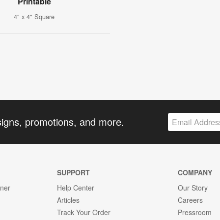
Printable
4" x 4" Square
signs, promotions, and more.
SUPPORT
COMPANY
gner
Help Center
Our Story
Articles
Careers
Track Your Order
Pressroom