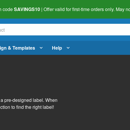
h code
SAVINGS10
| Offer valid for first-time orders only. May
ign & Templates
Help
s
h a pre-designed label. When
tion to find the right label!