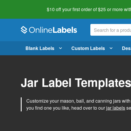
$10 off your first order of $25 or more
wit
Blank Labels
Custom Labels
Des
Jar Label Template
Customize your mason, ball, and canning jars wit
you find one you like, head over to our
jar labels
sec