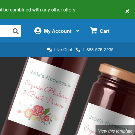
×
 not be combined with any other offers.
×
My Account
Cart
Live Chat
1-888-575-2235
View this template