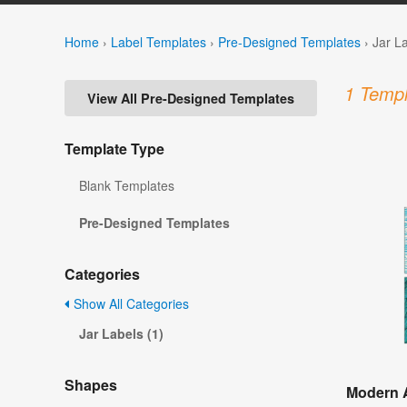
Home
›
Label Templates
›
Pre-Designed Templates
›
Jar L
1 Templ
View All Pre-Designed Templates
Template Type
Blank Templates
Pre-Designed Templates
Categories
Show All Categories
Jar Labels (1)
Shapes
Modern A