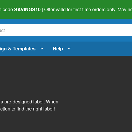
h code
SAVINGS10
| Offer valid for first-time orders only. May
ign & Templates
Help
s
h a pre-designed label. When
tion to find the right label!