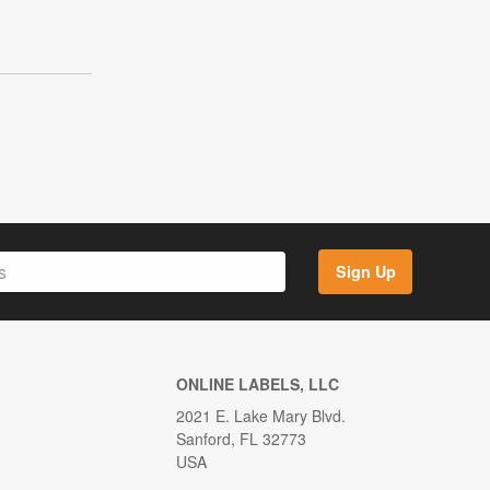
Sign Up
ONLINE LABELS, LLC
2021 E. Lake Mary Blvd.
Sanford, FL 32773
USA