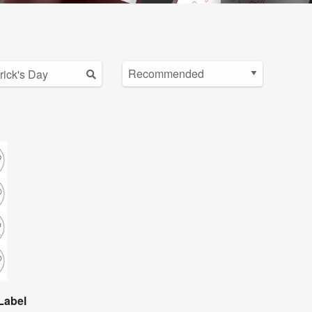
Label