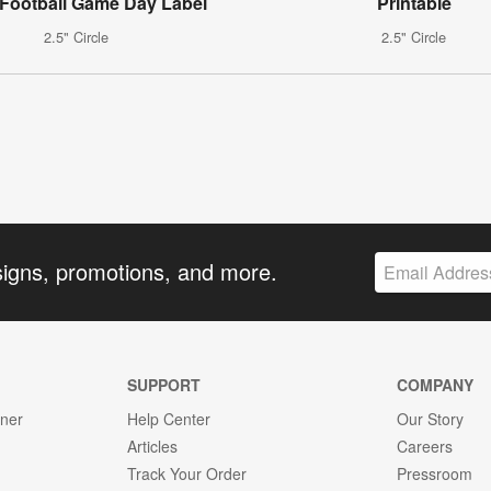
 Football Game Day Label
Printable
2.5" Circle
2.5" Circle
signs, promotions, and more.
SUPPORT
COMPANY
gner
Help Center
Our Story
Articles
Careers
Track Your Order
Pressroom