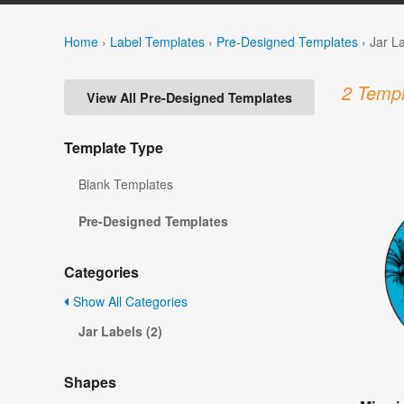
Home
›
Label Templates
›
Pre-Designed Templates
›
Jar L
2 Templ
View All Pre-Designed Templates
Template Type
Blank Templates
Pre-Designed Templates
Categories
Show All Categories
Jar Labels (2)
Shapes