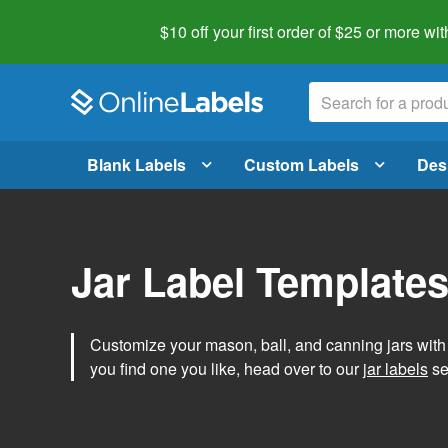
$10 off your first order of $25 or more
wit
Blank Labels
Custom Labels
Des
Jar Label Template
Customize your mason, ball, and canning jars wit
you find one you like, head over to our
jar labels
sec