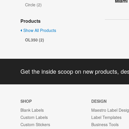
Miami
Circle (2)
Products
Show All Products
OL350 (2)
Get the inside scoop on new products, de
SHOP
DESIGN
Blank Labels
Maestro Label Desi
Custom Labels
Label Templates
Custom Stickers
Business Tools