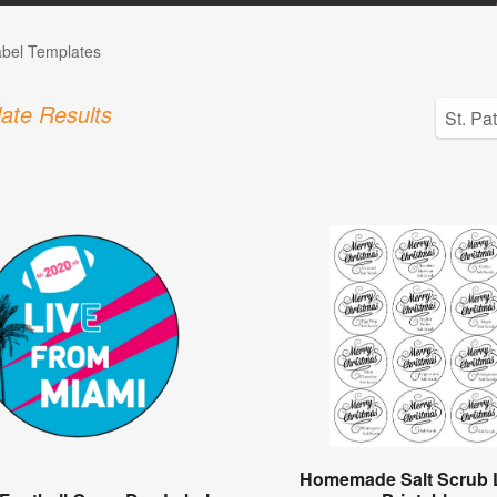
abel Templates
ate Results
Homemade Salt Scrub 