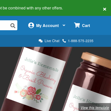
×
 not be combined with any other offers.
×
My Account
Cart
Live Chat
1-888-575-2235
View this template