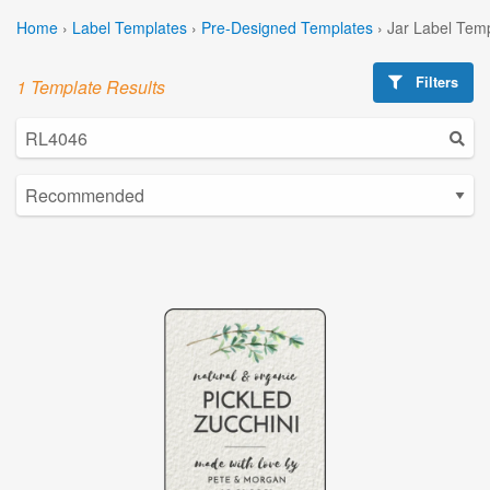
Home
›
Label Templates
›
Pre-Designed Templates
›
Jar Label Tem
Filters
1 Template Results