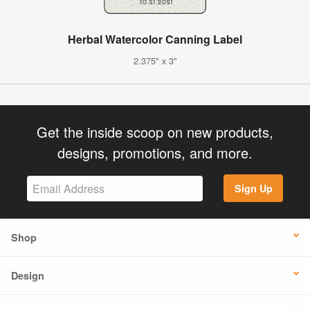
Herbal Watercolor Canning Label
2.375" x 3"
Get the inside scoop on new products,
designs, promotions, and more.
Sign Up
Shop
Design