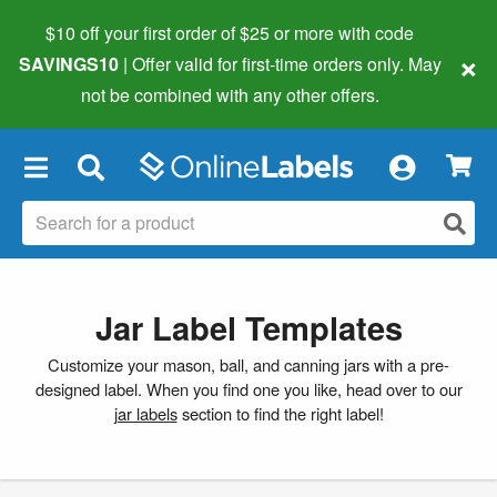
$10 off your first order of $25 or more
with code
×
SAVINGS10
| Offer valid for first-time orders only. May
not be combined with any other offers.
×
Jar Label Templates
Customize your mason, ball, and canning jars with a pre-
designed label. When you find one you like, head over to our
jar labels
section to find the right label!