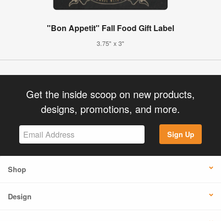
"Bon Appetit" Fall Food Gift Label
3.75" x 3"
Get the inside scoop on new products,
designs, promotions, and more.
Sign Up
Shop
Design