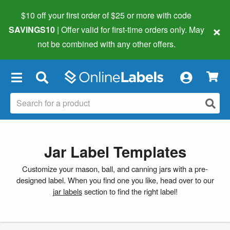
$10 off your first order of $25 or more
with code
×
SAVINGS10
| Offer valid for first-time orders only. May
not be combined with any other offers.
×
Jar Label Templates
Customize your mason, ball, and canning jars with a pre-
designed label. When you find one you like, head over to our
jar labels
section to find the right label!