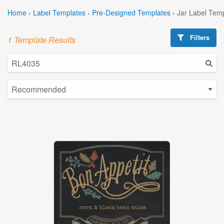
Home
›
Label Templates
›
Pre-Designed Templates
›
Jar Label Tem
Filters
1 Template Results