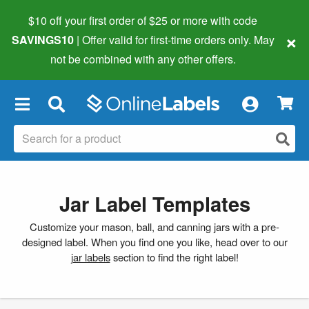
$10 off your first order of $25 or more
with code
×
SAVINGS10
| Offer valid for first-time orders only. May
not be combined with any other offers.
×
Jar Label Templates
Customize your mason, ball, and canning jars with a pre-
designed label. When you find one you like, head over to our
jar labels
section to find the right label!