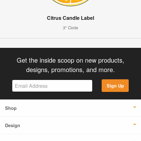
Citrus Candle Label
3" Circle
Get the inside scoop on new products,
designs, promotions, and more.
Sign Up
Shop
Design