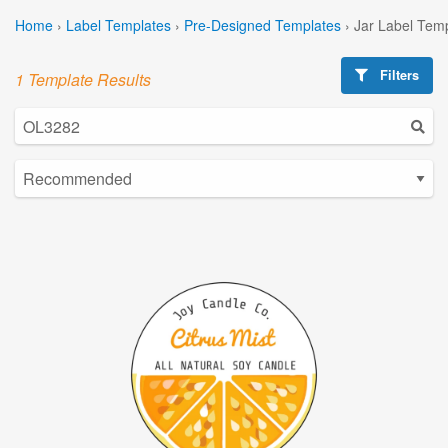
Home
›
Label Templates
›
Pre-Designed Templates
›
Jar Label Tem
Filters
1 Template Results