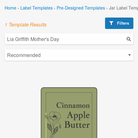
Home
›
Label Templates
›
Pre-Designed Templates
›
Jar Label Tem
Filters
1 Template Results