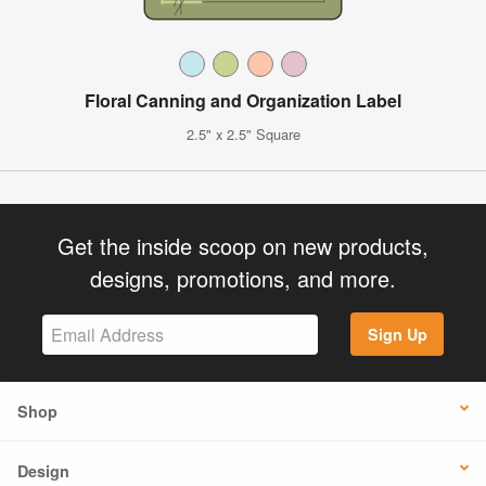
Floral Canning and Organization Label
2.5" x 2.5" Square
Get the inside scoop on new products,
designs, promotions, and more.
Sign Up
Shop
Design