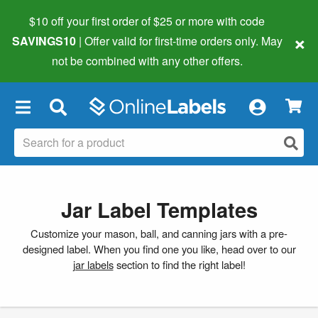
$10 off your first order of $25 or more
with code
×
SAVINGS10
| Offer valid for first-time orders only. May
not be combined with any other offers.
×
Jar Label Templates
Customize your mason, ball, and canning jars with a pre-
designed label. When you find one you like, head over to our
jar labels
section to find the right label!