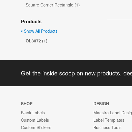
Square Corner Rectangle (1)
Products
Show All Products
OL3072 (1)
Get the inside scoop on new products, de
SHOP
DESIGN
Blank Labels
Maestro Label Desi
Custom Labels
Label Templates
Custom Stickers
Business Tools