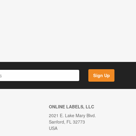
Sign Up
ONLINE LABELS, LLC
2021 E. Lake Mary Blvd.
Sanford, FL 32773
USA