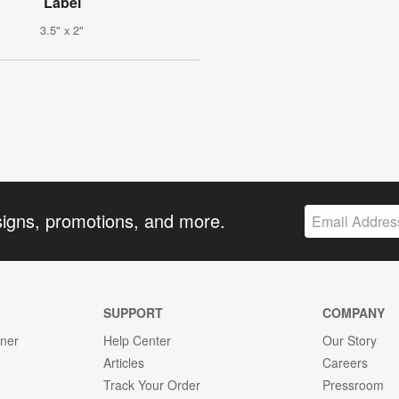
Label
3.5" x 2"
signs, promotions, and more.
SUPPORT
COMPANY
gner
Help Center
Our Story
Articles
Careers
Track Your Order
Pressroom