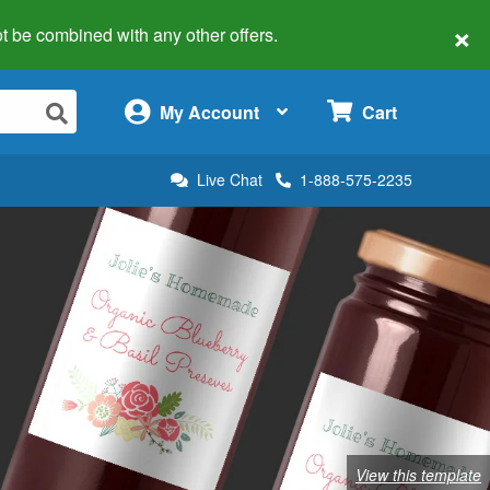
×
 not be combined with any other offers.
×
My Account
Cart
Live Chat
1-888-575-2235
View this template