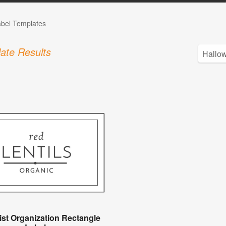
abel Templates
ate Results
ist Organization Rectangle