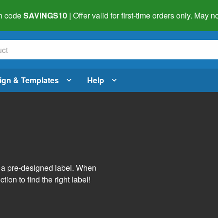
h code
SAVINGS10
| Offer valid for first-time orders only. May
ign & Templates
Help
s
h a pre-designed label. When
tion to find the right label!