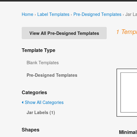
Home
›
Label Templates
›
Pre-Designed Templates
›
Jar L
1 Templ
View All Pre-Designed Templates
Template Type
Blank Templates
Pre-Designed Templates
Categories
Show All Categories
Jar Labels (1)
Shapes
Minimal