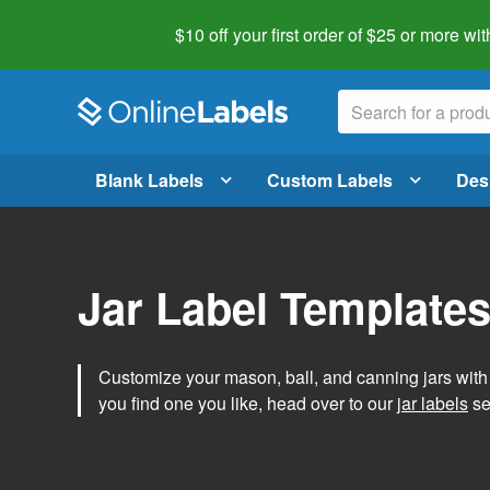
$10 off your first order of $25 or more
wit
Blank Labels
Custom Labels
Des
Jar Label Template
Customize your mason, ball, and canning jars wit
you find one you like, head over to our
jar labels
sec