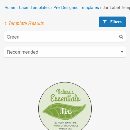
Home
›
Label Templates
›
Pre-Designed Templates
›
Jar Label Tem
Filters
1 Template Results