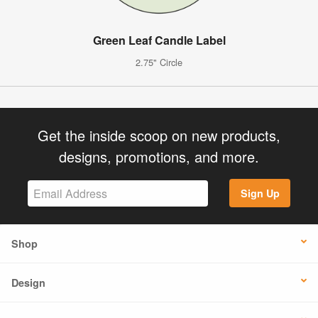
Green Leaf Candle Label
2.75" Circle
Get the inside scoop on new products,
designs, promotions, and more.
Sign Up
Shop
Design