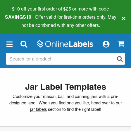
$10 off your first order of $25 or more
with code
×
SAVINGS10
| Offer valid for first-time orders only. May
not be combined with any other offers.
×
Jar Label Templates
Customize your mason, ball, and canning jars with a pre-
designed label. When you find one you like, head over to our
jar labels
section to find the right label!