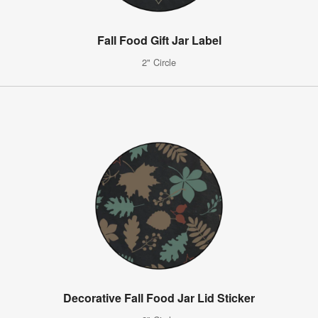
Fall Food Gift Jar Label
2" Circle
Decorative Fall Food Jar Lid Sticker