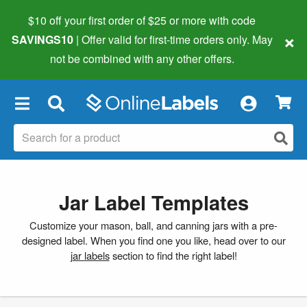
$10 off your first order of $25 or more
with code
×
SAVINGS10
| Offer valid for first-time orders only. May
not be combined with any other offers.
×
Jar Label Templates
Customize your mason, ball, and canning jars with a pre-
designed label. When you find one you like, head over to our
jar labels
section to find the right label!