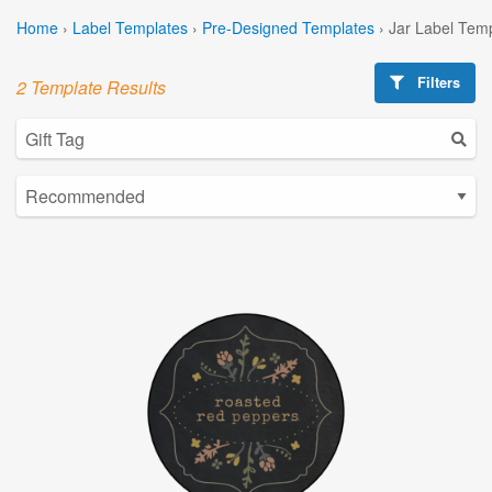
Home
›
Label Templates
›
Pre-Designed Templates
›
Jar Label Tem
Filters
2 Template Results