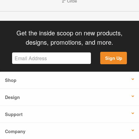
2" Circle
Get the inside scoop on new products,
designs, promotions, and more.
Sign Up
Shop
Design
Support
Company