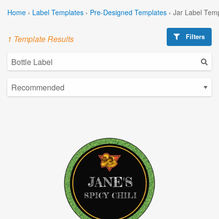
Home
›
Label Templates
›
Pre-Designed Templates
›
Jar Label Tem
Filters
1 Template Results