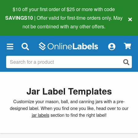
$10 off your first order of $25 or more
with code
×
SAVINGS10
| Offer valid for first-time orders only. May
not be combined with any other offers.
×
Jar Label Templates
Customize your mason, ball, and canning jars with a pre-
designed label. When you find one you like, head over to our
jar labels
section to find the right label!