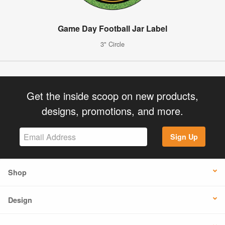
Game Day Football Jar Label
3" Circle
Get the inside scoop on new products,
designs, promotions, and more.
Sign Up
Shop
Design