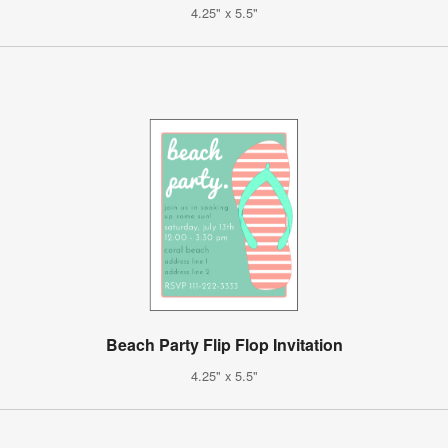
4.25" x 5.5"
Beach Party Flip Flop Invitation
4.25" x 5.5"