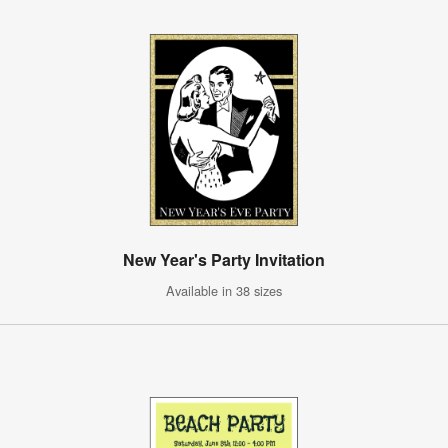
New Year's Party Invitation
Available in 38 sizes