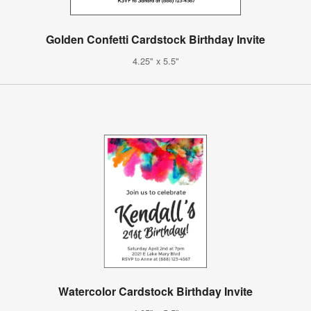
Golden Confetti Cardstock Birthday Invite
4.25" x 5.5"
Watercolor Cardstock Birthday Invite