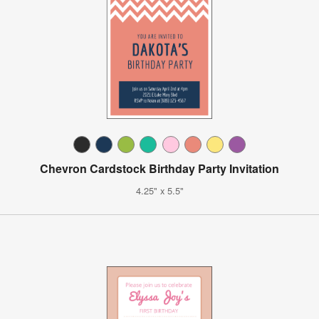
Chevron Cardstock Birthday Party Invitation
4.25" x 5.5"