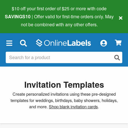
$10 off your first order of $25 or more
with code
×
SAVINGS10
| Offer valid for first-time orders only. May
not be combined with any other offers.
×
Invitation Templates
Create personalized invitations using these pre-designed
templates for weddings, birthdays, baby showers, holidays,
and more.
Shop blank invitation cards
.