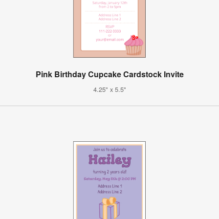
Pink Birthday Cupcake Cardstock Invite
4.25" x 5.5"