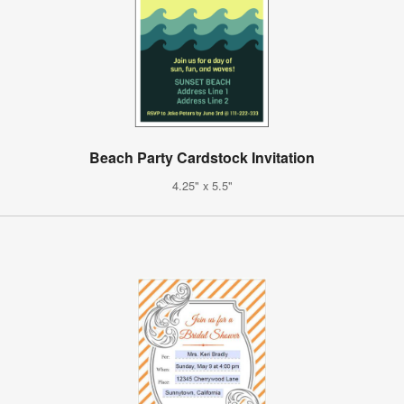
Beach Party Cardstock Invitation
4.25" x 5.5"