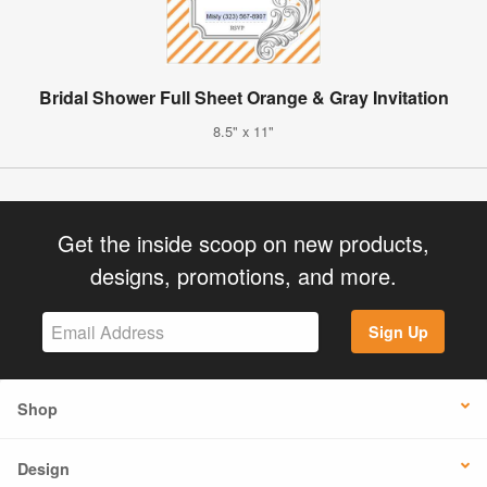
Bridal Shower Full Sheet Orange & Gray Invitation
8.5" x 11"
Get the inside scoop on new products,
designs, promotions, and more.
Sign Up
Shop
Design