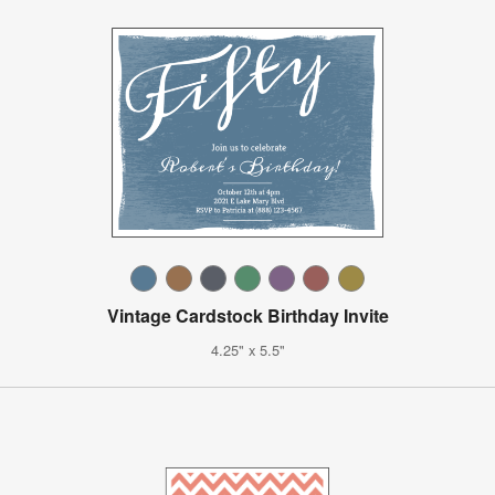
Vintage Cardstock Birthday Invite
4.25" x 5.5"