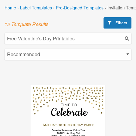
Home
›
Label Templates
›
Pre-Designed Templates
›
Invitation Tem
Filters
12 Template Results