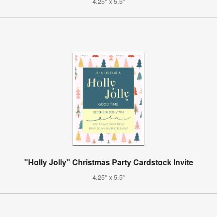
4.25" x 5.5"
"Holly Jolly" Christmas Party Cardstock Invite
4.25" x 5.5"