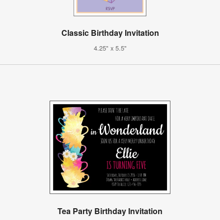
Classic Birthday Invitation
4.25" x 5.5"
Tea Party Birthday Invitation