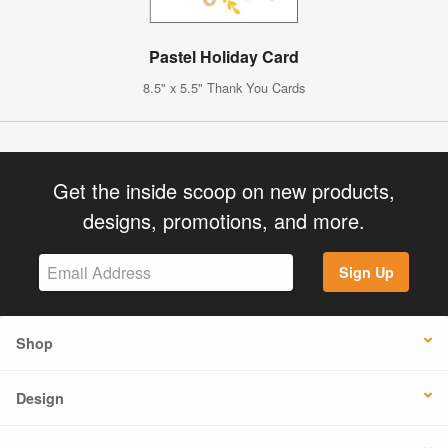
Pastel Holiday Card
8.5" x 5.5" Thank You Cards
Get the inside scoop on new products,
designs, promotions, and more.
Sign Up
Shop
Design