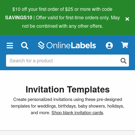
$10 off your first order of $25 or more
with code
×
SAVINGS10
| Offer valid for first-time orders only. May
not be combined with any other offers.
×
Invitation Templates
Create personalized invitations using these pre-designed
templates for weddings, birthdays, baby showers, holidays,
and more.
Shop blank invitation cards
.