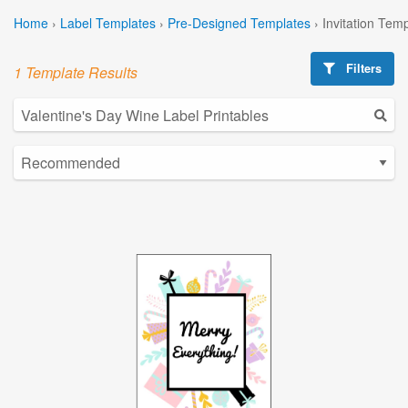
Home
›
Label Templates
›
Pre-Designed Templates
›
Invitation Tem
Filters
1 Template Results