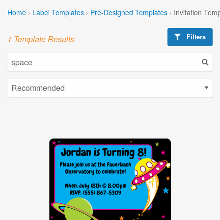
Home
›
Label Templates
›
Pre-Designed Templates
›
Invitation Tem
Filters
1 Template Results