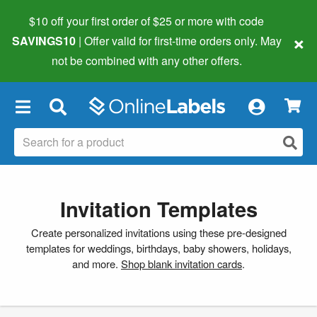
$10 off your first order of $25 or more
with code
×
SAVINGS10
| Offer valid for first-time orders only. May
not be combined with any other offers.
×
Invitation Templates
Create personalized invitations using these pre-designed
templates for weddings, birthdays, baby showers, holidays,
and more.
Shop blank invitation cards
.