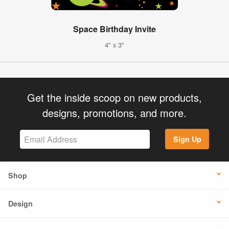
Space Birthday Invite
4" x 3"
Get the inside scoop on new products,
designs, promotions, and more.
Sign Up
Shop
Design