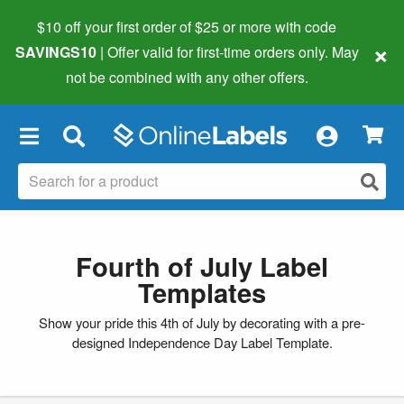
$10 off your first order of $25 or more
with code
×
SAVINGS10
| Offer valid for first-time orders only. May
not be combined with any other offers.
×
Fourth of July Label
Templates
Show your pride this 4th of July by decorating with a pre-
designed Independence Day Label Template.