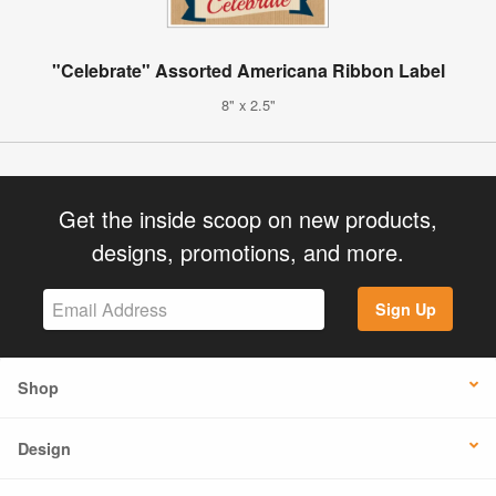
"Celebrate" Assorted Americana Ribbon Label
8" x 2.5"
Get the inside scoop on new products,
designs, promotions, and more.
Sign Up
Shop
Design