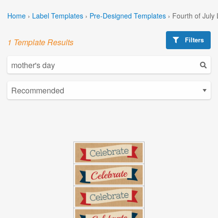
Home
›
Label Templates
›
Pre-Designed Templates
›
Fourth of July
Filters
1 Template Results