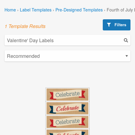
Home
›
Label Templates
›
Pre-Designed Templates
›
Fourth of July
Filters
1 Template Results