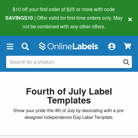
$10 off your first order of $25 or more
with code
×
SAVINGS10
| Offer valid for first-time orders only. May
not be combined with any other offers.
×
Fourth of July Label
Templates
Show your pride this 4th of July by decorating with a pre-
designed Independence Day Label Template.