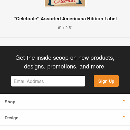
"Celebrate" Assorted Americana Ribbon Label
8" x 2.5"
Get the inside scoop on new products,
designs, promotions, and more.
Sign Up
Shop
Design