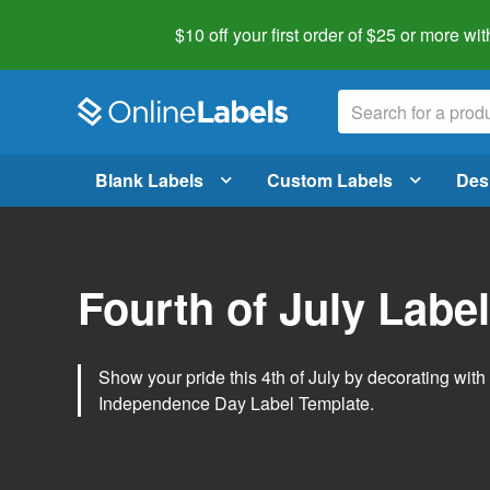
$10 off your first order of $25 or more
wit
Blank Labels
Custom Labels
Des
Fourth of July Labe
Show your pride this 4th of July by decorating wit
Independence Day Label Template.