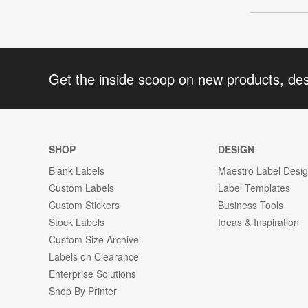
Get the inside scoop on new products, de
SHOP
DESIGN
Blank Labels
Maestro Label Desi
Custom Labels
Label Templates
Custom Stickers
Business Tools
Stock Labels
Ideas & Inspiration
Custom Size Archive
Labels on Clearance
Enterprise Solutions
Shop By Printer