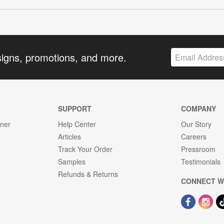
signs, promotions, and more.
SUPPORT
COMPANY
gner
Help Center
Our Story
Articles
Careers
Track Your Order
Pressroom
Samples
Testimonials
Refunds & Returns
CONNECT W