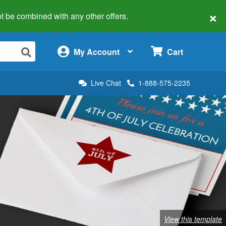
×
 not be combined with any other offers.
×
My Account
Cart
Live Chat
1-888-575-2235
View this template