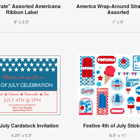
rate" Assorted Americana
America Wrap-Around Stra
Ribbon Label
Assorted
8" x 2.5"
1" x 5"
 July Cardstock Invitation
Festive 4th of July Stick
4.25" x 5.5"
8.5" x 11"