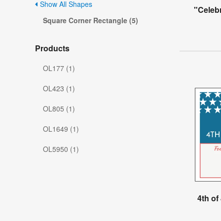
Show All Shapes
"Celeb
Square Corner Rectangle (5)
Products
OL177 (1)
OL423 (1)
OL805 (1)
OL1649 (1)
OL5950 (1)
4th of