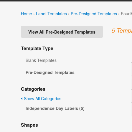
Home
›
Label Templates
›
Pre-Designed Templates
›
Fourt
5 Templ
View All Pre-Designed Templates
Template Type
Blank Templates
Pre-Designed Templates
Categories
Show All Categories
Independence Day Labels (5)
Shapes