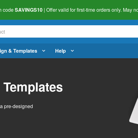
h code
SAVINGS10
| Offer valid for first-time orders only. May
ign & Templates
Help
l Templates
h a pre-designed