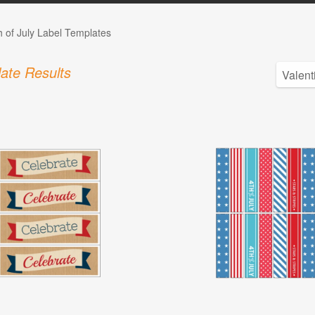
h of July Label Templates
ate Results