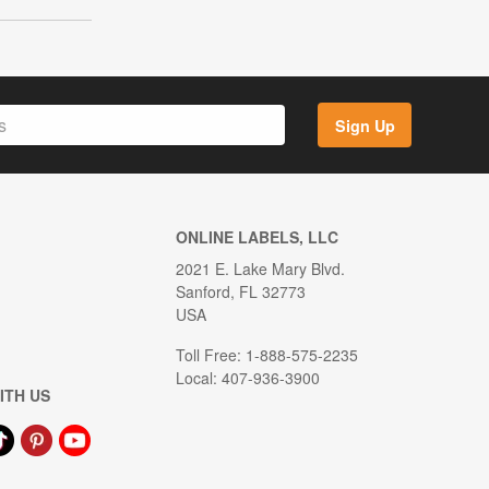
Sign Up
ONLINE LABELS, LLC
2021 E. Lake Mary Blvd.
Sanford, FL 32773
USA
Toll Free: 1-888-575-2235
Local: 407-936-3900
ITH US