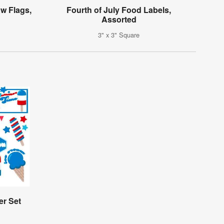
w Flags,
Fourth of July Food Labels,
Assorted
3" x 3" Square
er Set