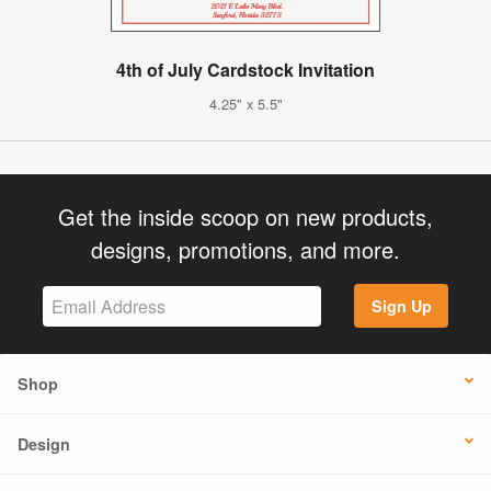
4th of July Cardstock Invitation
4.25" x 5.5"
Get the inside scoop on new products,
designs, promotions, and more.
Sign Up
Shop
Design