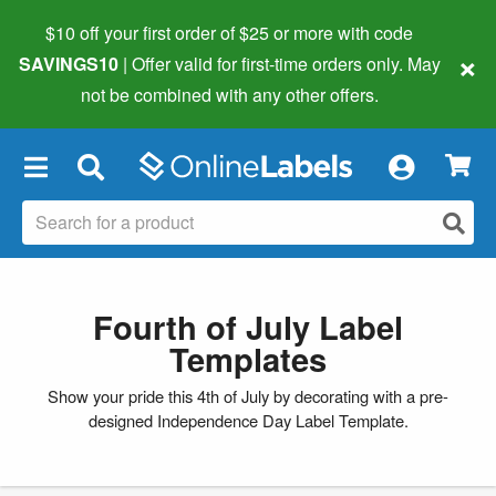
$10 off your first order of $25 or more
with code
×
SAVINGS10
| Offer valid for first-time orders only. May
not be combined with any other offers.
×
Fourth of July Label
Templates
Show your pride this 4th of July by decorating with a pre-
designed Independence Day Label Template.