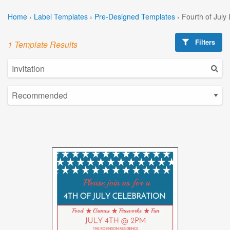
Home
›
Label Templates
›
Pre-Designed Templates
›
Fourth of July
Filters
1 Template Results