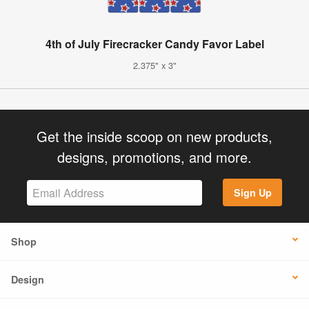
4th of July Firecracker Candy Favor Label
2.375" x 3"
Get the inside scoop on new products,
designs, promotions, and more.
Sign Up
Shop
Design