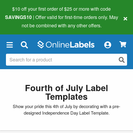
$10 off your first order of $25 or more
with code
×
SAVINGS10
| Offer valid for first-time orders only. May
not be combined with any other offers.
×
Fourth of July Label
Templates
Show your pride this 4th of July by decorating with a pre-
designed Independence Day Label Template.