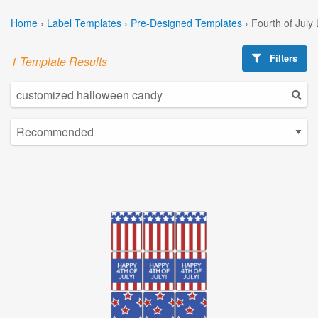
Home
›
Label Templates
›
Pre-Designed Templates
›
Fourth of July
Filters
1 Template Results