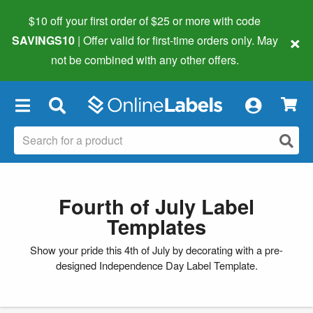
$10 off your first order of $25 or more
with code
×
SAVINGS10
| Offer valid for first-time orders only. May
not be combined with any other offers.
×
Fourth of July Label
Templates
Show your pride this 4th of July by decorating with a pre-
designed Independence Day Label Template.