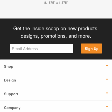
8.1875" x 1.375"
Get the inside scoop on new products,
designs, promotions, and more.
Sign Up
Shop
Design
Support
Company