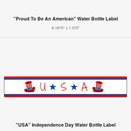
"Proud To Be An American" Water Bottle Label
8.1875" x 1.375"
"USA" Independence Day Water Bottle Label