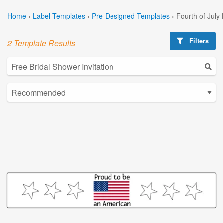
Home
›
Label Templates
›
Pre-Designed Templates
›
Fourth of July
Filters
2 Template Results