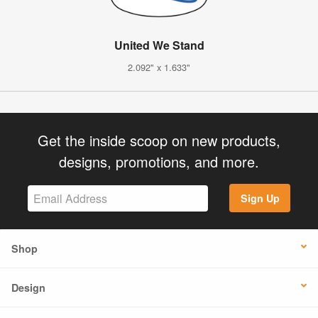
United We Stand
2.092" x 1.633"
Get the inside scoop on new products,
designs, promotions, and more.
Sign Up
Shop
Design