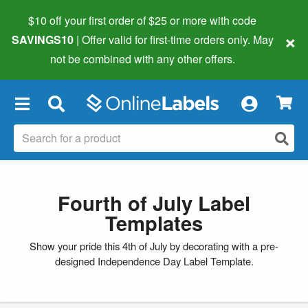
$10 off your first order of $25 or more
with code
×
SAVINGS10
| Offer valid for first-time orders only. May
not be combined with any other offers.
×
Fourth of July Label
Templates
Show your pride this 4th of July by decorating with a pre-
designed Independence Day Label Template.