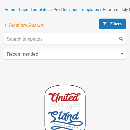
Home
›
Label Templates
›
Pre-Designed Templates
›
Fourth of July
Filters
1 Template Results