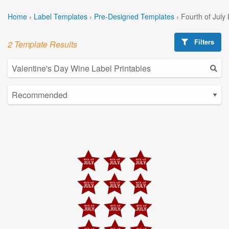
Home
›
Label Templates
›
Pre-Designed Templates
›
Fourth of July
Filters
2 Template Results