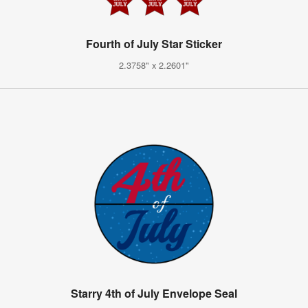
Fourth of July Star Sticker
2.3758" x 2.2601"
Starry 4th of July Envelope Seal