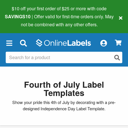
$10 off your first order of $25 or more
with code
×
SAVINGS10
| Offer valid for first-time orders only. May
not be combined with any other offers.
×
Fourth of July Label
Templates
Show your pride this 4th of July by decorating with a pre-
designed Independence Day Label Template.