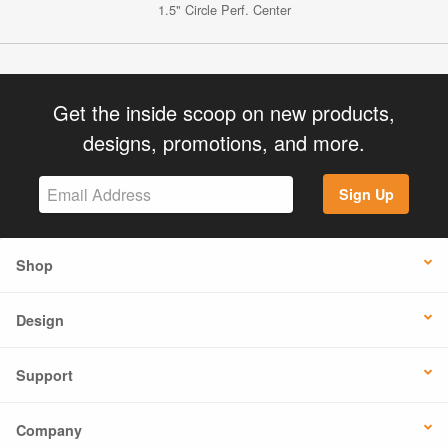
1.5" Circle Perf. Center
Get the inside scoop on new products,
designs, promotions, and more.
Sign Up
Shop
Design
Support
Company