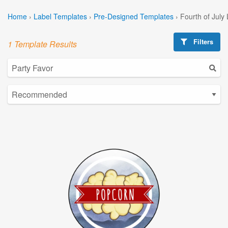
Home
›
Label Templates
›
Pre-Designed Templates
›
Fourth of July
Filters
1 Template Results