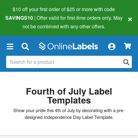
$10 off your first order of $25 or more
with code
×
SAVINGS10
| Offer valid for first-time orders only. May
not be combined with any other offers.
×
Fourth of July Label
Templates
Show your pride this 4th of July by decorating with a pre-
designed Independence Day Label Template.