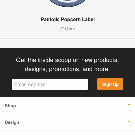
Patriotic Popcorn Label
2" Circle
Get the inside scoop on new products,
designs, promotions, and more.
Sign Up
Shop
Design