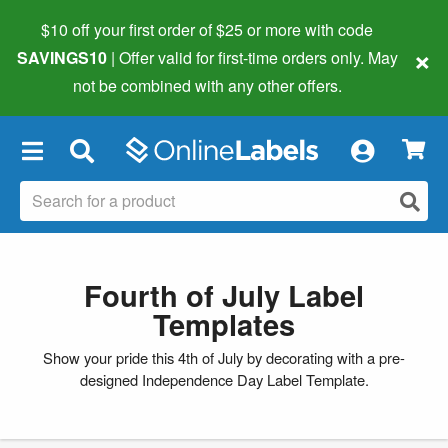
$10 off your first order of $25 or more
with code
×
SAVINGS10
| Offer valid for first-time orders only. May
not be combined with any other offers.
×
Fourth of July Label
Templates
Show your pride this 4th of July by decorating with a pre-
designed Independence Day Label Template.