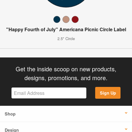
"Happy Fourth of July" Americana Picnic Circle Label
2.5" Circle
Get the inside scoop on new products,
designs, promotions, and more.
Sign Up
Shop
Design