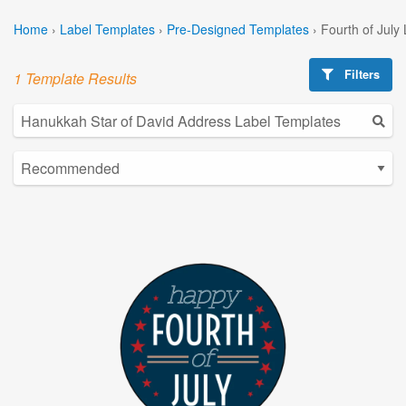
Home
›
Label Templates
›
Pre-Designed Templates
›
Fourth of July
Filters
1 Template Results