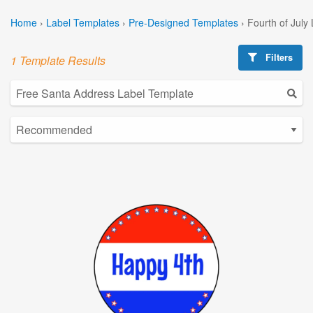
Home
›
Label Templates
›
Pre-Designed Templates
›
Fourth of July
Filters
1 Template Results