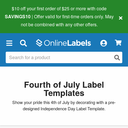
$10 off your first order of $25 or more
with code
×
SAVINGS10
| Offer valid for first-time orders only. May
not be combined with any other offers.
×
Fourth of July Label
Templates
Show your pride this 4th of July by decorating with a pre-
designed Independence Day Label Template.