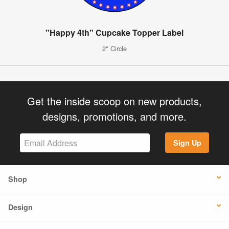
"Happy 4th" Cupcake Topper Label
2" Circle
Get the inside scoop on new products,
designs, promotions, and more.
Sign Up
Shop
Design