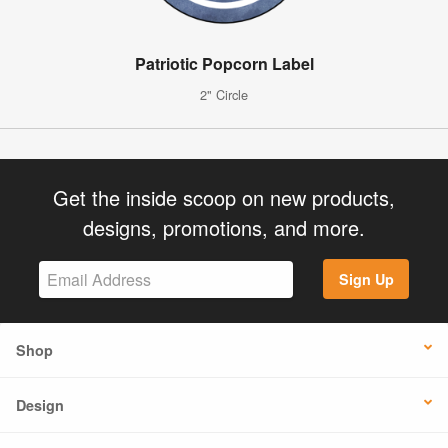
Patriotic Popcorn Label
2" Circle
Get the inside scoop on new products,
designs, promotions, and more.
Sign Up
Shop
Design