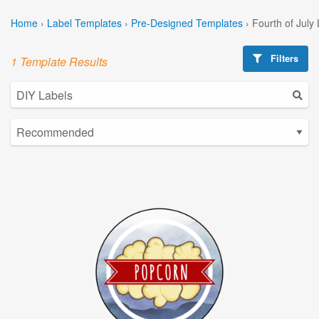
Home
›
Label Templates
›
Pre-Designed Templates
›
Fourth of July
Filters
1 Template Results