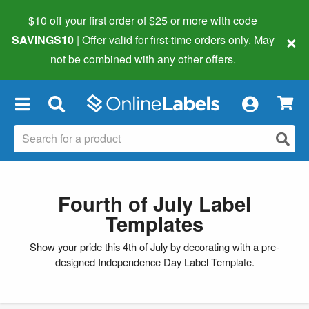
$10 off your first order of $25 or more
with code
×
SAVINGS10
| Offer valid for first-time orders only. May
not be combined with any other offers.
×
Fourth of July Label
Templates
Show your pride this 4th of July by decorating with a pre-
designed Independence Day Label Template.