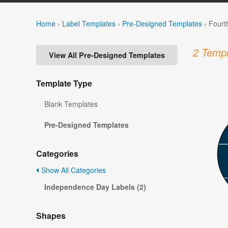
Home
›
Label Templates
›
Pre-Designed Templates
›
Fourt
2 Templ
View All Pre-Designed Templates
Template Type
Blank Templates
Pre-Designed Templates
Categories
Show All Categories
Independence Day Labels (2)
Shapes