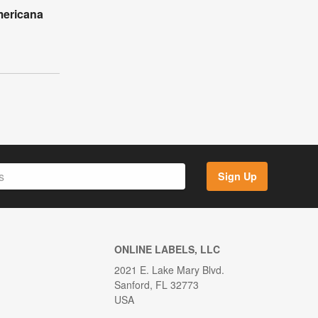
mericana
l
Sign Up
ONLINE LABELS, LLC
2021 E. Lake Mary Blvd.
Sanford, FL 32773
USA