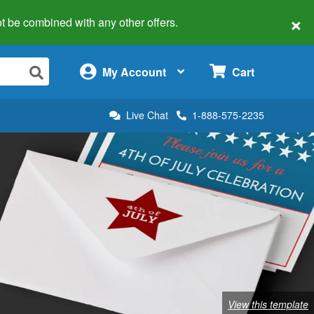
×
 not be combined with any other offers.
×
My Account
Cart
Live Chat
1-888-575-2235
View this template