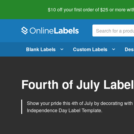
$10 off your first order of $25 or more
wit
Blank Labels
Custom Labels
Des
Fourth of July Labe
Show your pride this 4th of July by decorating wit
Independence Day Label Template.