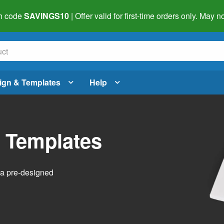
h code
SAVINGS10
| Offer valid for first-time orders only. May
ign & Templates
Help
l Templates
h a pre-designed