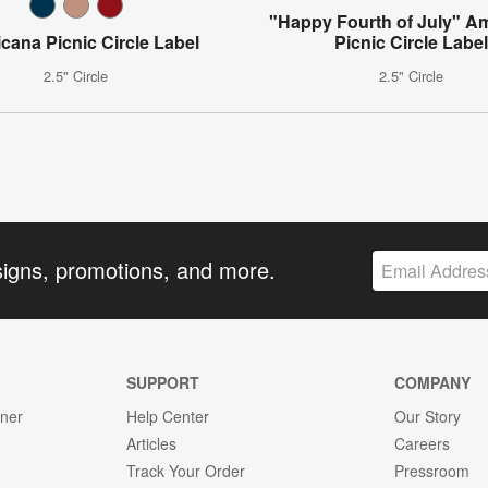
"Happy Fourth of July" A
cana Picnic Circle Label
Picnic Circle Labe
2.5" Circle
2.5" Circle
signs, promotions, and more.
SUPPORT
COMPANY
gner
Help Center
Our Story
Articles
Careers
Track Your Order
Pressroom