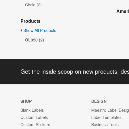
Circle (2)
Ameri
Products
Show All Products
OL350 (2)
Get the inside scoop on new products, de
SHOP
DESIGN
Blank Labels
Maestro Label Desi
Custom Labels
Label Templates
Custom Stickers
Business Tools