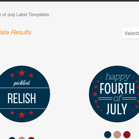
h of July Label Templates
ate Results