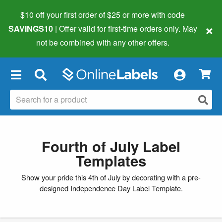
$10 off your first order of $25 or more
with code
×
SAVINGS10
| Offer valid for first-time orders only. May
not be combined with any other offers.
×
Fourth of July Label
Templates
Show your pride this 4th of July by decorating with a pre-
designed Independence Day Label Template.