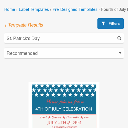
Home
›
Label Templates
›
Pre-Designed Templates
›
Fourth of July
Filters
1 Template Results