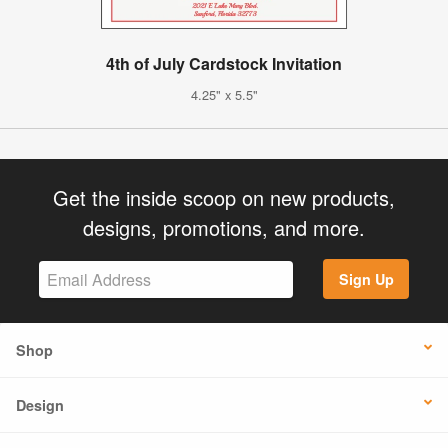
4th of July Cardstock Invitation
4.25" x 5.5"
Get the inside scoop on new products,
designs, promotions, and more.
Sign Up
Shop
Design