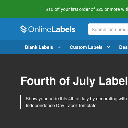
$10 off your first order of $25 or more
wit
Blank Labels
Custom Labels
Des
Fourth of July Labe
Show your pride this 4th of July by decorating wit
Independence Day Label Template.