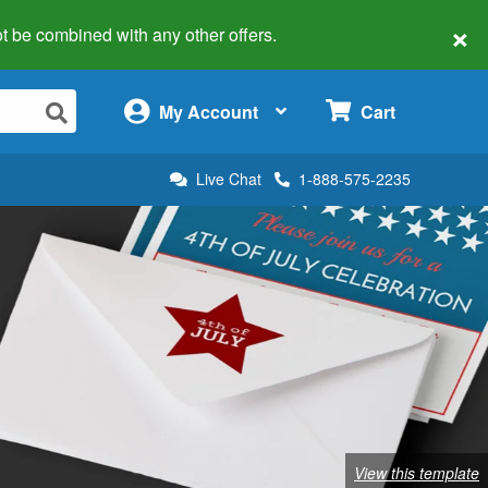
×
 not be combined with any other offers.
×
My Account
Cart
Live Chat
1-888-575-2235
View this template