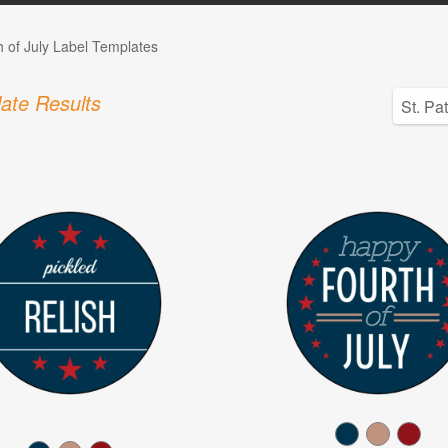
h of July Label Templates
ate Results