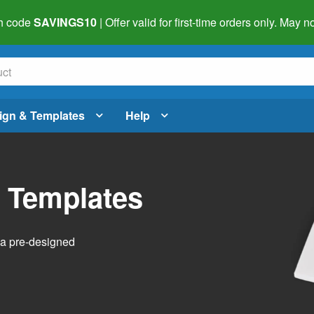
h code
SAVINGS10
| Offer valid for first-time orders only. May
ign & Templates
Help
l Templates
h a pre-designed