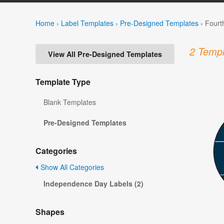
Home
›
Label Templates
›
Pre-Designed Templates
›
Fourt
2 Templ
View All Pre-Designed Templates
Template Type
Blank Templates
Pre-Designed Templates
Categories
Show All Categories
Independence Day Labels (2)
Shapes