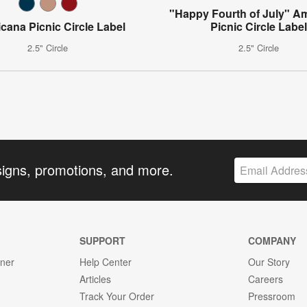
"Happy Fourth of July" A
cana Picnic Circle Label
Picnic Circle Labe
2.5" Circle
2.5" Circle
signs, promotions, and more.
SUPPORT
COMPANY
gner
Help Center
Our Story
Articles
Careers
Track Your Order
Pressroom