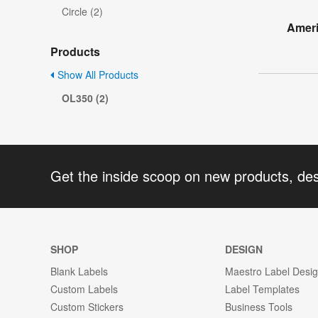
Circle (2)
Ameri
Products
Show All Products
OL350 (2)
Get the inside scoop on new products, de
SHOP
DESIGN
Blank Labels
Maestro Label Desi
Custom Labels
Label Templates
Custom Stickers
Business Tools