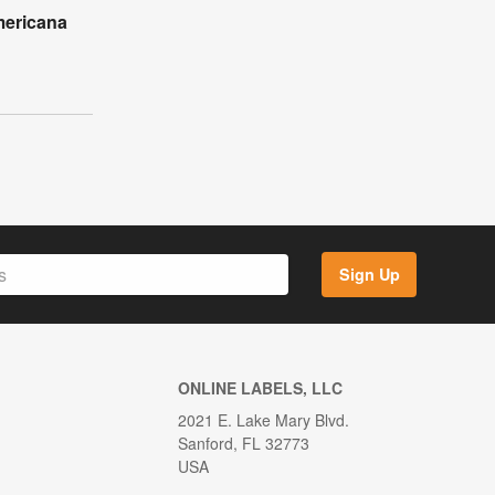
mericana
l
Sign Up
ONLINE LABELS, LLC
2021 E. Lake Mary Blvd.
Sanford, FL 32773
USA