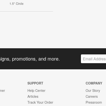
1.5" Circle
signs, promotions, and more.
SUPPORT
COMPANY
gner
Help Center
Our Story
Articles
Careers
Track Your Order
Pressroom