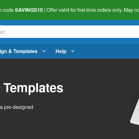
h code
SAVINGS10
| Offer valid for first-time orders only. May
ign & Templates
Help
l Templates
h a pre-designed