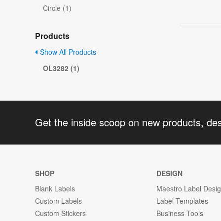
Circle (1)
Products
Show All Products
OL3282 (1)
Get the inside scoop on new products, de
SHOP
DESIGN
Blank Labels
Maestro Label Desi
Custom Labels
Label Templates
Custom Stickers
Business Tools