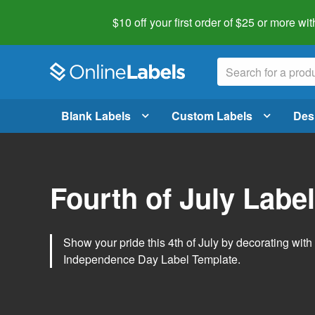
$10 off your first order of $25 or more
wit
Blank Labels
Custom Labels
Des
Fourth of July Labe
Show your pride this 4th of July by decorating wit
Independence Day Label Template.