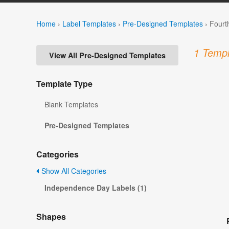
Home
›
Label Templates
›
Pre-Designed Templates
›
Fourt
1 Templ
View All Pre-Designed Templates
Template Type
Blank Templates
Pre-Designed Templates
Categories
Show All Categories
Independence Day Labels (1)
Shapes