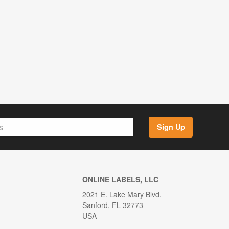
Sign Up
ONLINE LABELS, LLC
2021 E. Lake Mary Blvd.
Sanford, FL 32773
USA