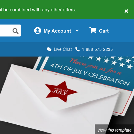
×
 not be combined with any other offers.
×
My Account
Cart
Live Chat
1-888-575-2235
View this template