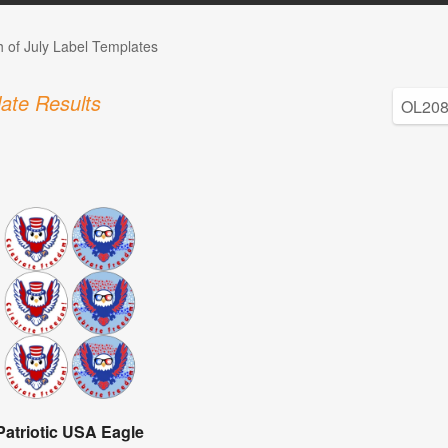
h of July Label Templates
ate Results
Patriotic USA Eagle