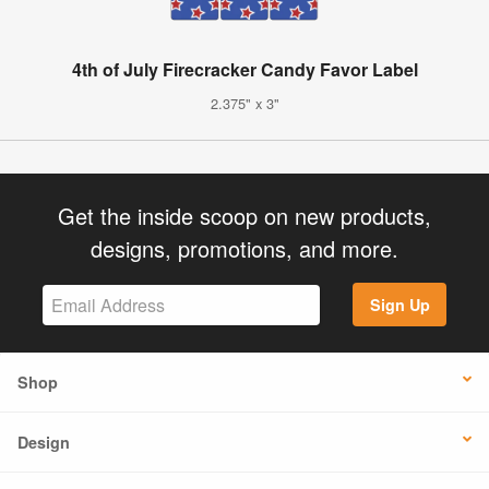
4th of July Firecracker Candy Favor Label
2.375" x 3"
Get the inside scoop on new products,
designs, promotions, and more.
Sign Up
Shop
Design