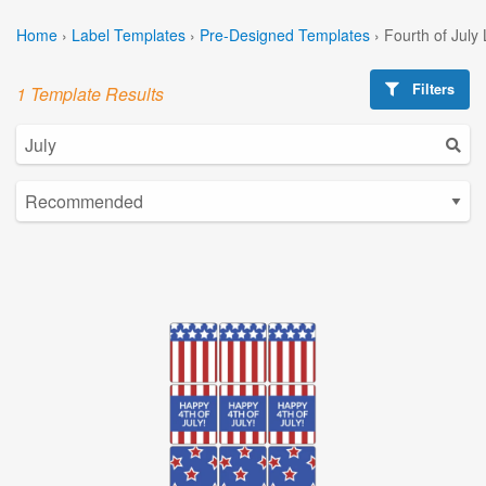
Home
›
Label Templates
›
Pre-Designed Templates
›
Fourth of July
Filters
1 Template Results