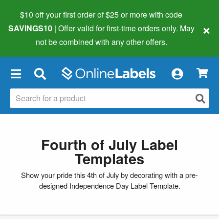
$10 off your first order of $25 or more
with code
×
SAVINGS10
| Offer valid for first-time orders only. May
not be combined with any other offers.
×
Fourth of July Label
Templates
Show your pride this 4th of July by decorating with a pre-
designed Independence Day Label Template.