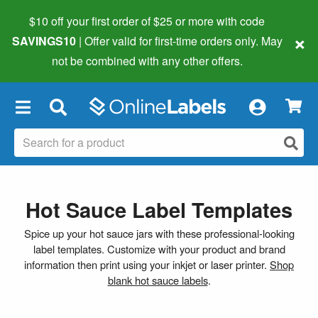
$10 off your first order of $25 or more
with code
×
SAVINGS10
| Offer valid for first-time orders only. May
not be combined with any other offers.
×
Hot Sauce Label Templates
Spice up your hot sauce jars with these professional-looking
label templates. Customize with your product and brand
information then print using your inkjet or laser printer.
Shop
blank hot sauce labels
.