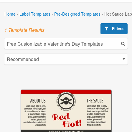
Home
›
Label Templates
›
Pre-Designed Templates
›
Hot Sauce Lab
Filters
1 Template Results