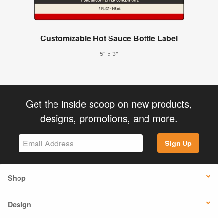
Customizable Hot Sauce Bottle Label
5" x 3"
Get the inside scoop on new products,
designs, promotions, and more.
Sign Up
Shop
Design