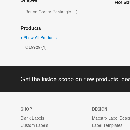
Hot Sa
Round Corner Rectangle (1)
Products
Show All Products
OL5925 (1)
Get the inside scoop on new products, de
SHOP
DESIGN
Blank Labels
Maestro Label Desi
Custom Labels
Label Templates