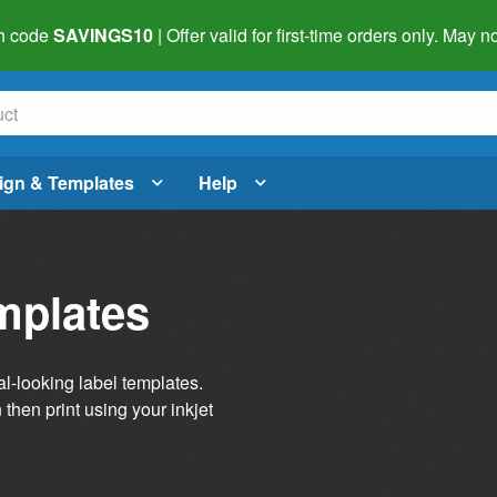
h code
SAVINGS10
| Offer valid for first-time orders only. May
ign & Templates
Help
mplates
al-looking label templates.
then print using your inkjet