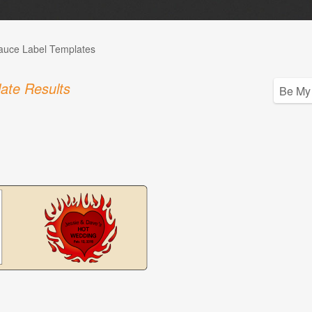
auce Label Templates
ate Results