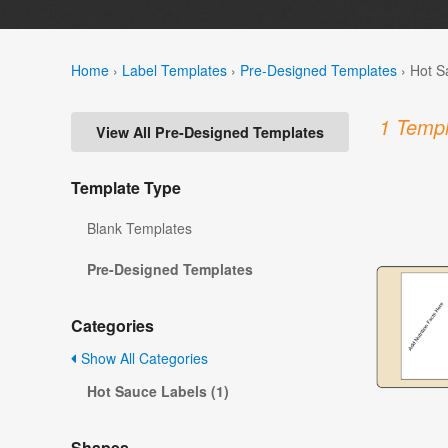
Home
›
Label Templates
›
Pre-Designed Templates
›
Hot S
1 Templ
View All Pre-Designed Templates
Template Type
Blank Templates
Pre-Designed Templates
Categories
Show All Categories
Hot Sauce Labels (1)
Shapes