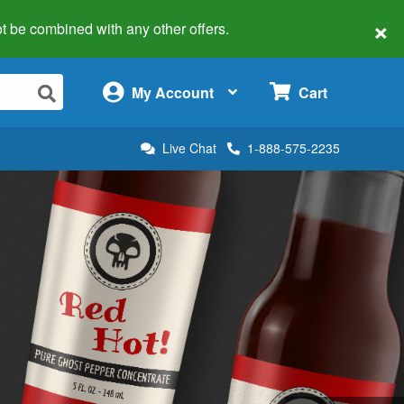
×
 not be combined with any other offers.
×
My Account
Cart
Live Chat
1-888-575-2235