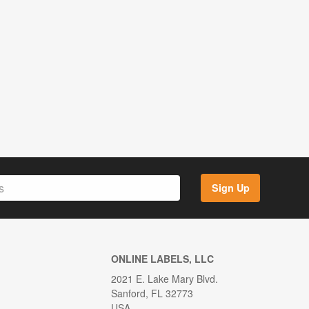
Sign Up
ONLINE LABELS, LLC
2021 E. Lake Mary Blvd.
Sanford, FL 32773
USA