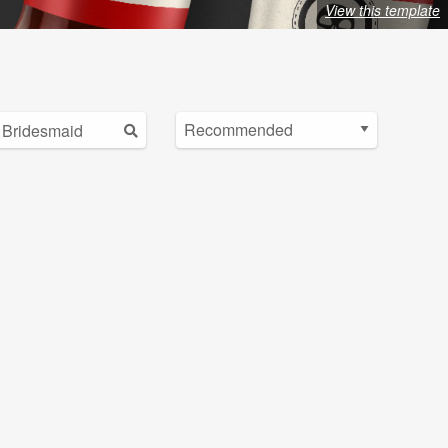
View this template