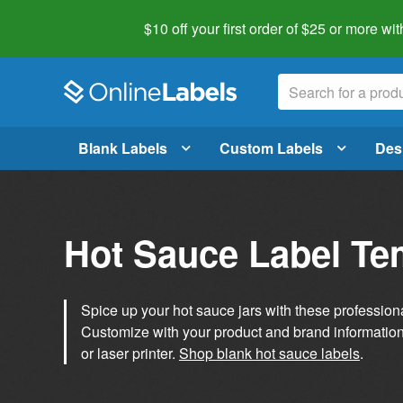
$10 off your first order of $25 or more
wit
Blank Labels
Custom Labels
Des
Hot Sauce Label Te
Spice up your hot sauce jars with these profession
Customize with your product and brand information 
or laser printer.
Shop blank hot sauce labels
.