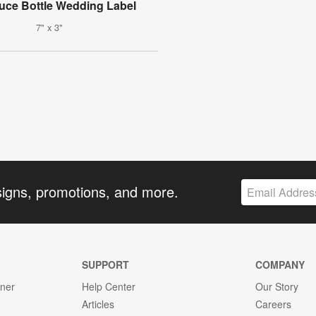
uce Bottle Wedding Label
7" x 3"
signs, promotions, and more.
SUPPORT
COMPANY
gner
Help Center
Our Story
Articles
Careers