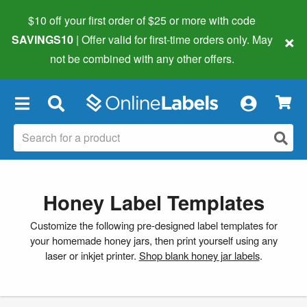
$10 off your first order of $25 or more
with code
×
SAVINGS10
| Offer valid for first-time orders only. May
not be combined with any other offers.
×
Honey Label Templates
Customize the following pre-designed label templates for
your homemade honey jars, then print yourself using any
laser or inkjet printer.
Shop blank honey jar labels
.