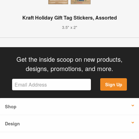
Kraft Holiday Gift Tag Stickers, Assorted
3.5" x 2"
Get the inside scoop on new products,
designs, promotions, and more.
Sign Up
Shop
Design