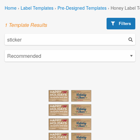
Home
›
Label Templates
›
Pre-Designed Templates
›
Honey Label T
Filters
1 Template Results