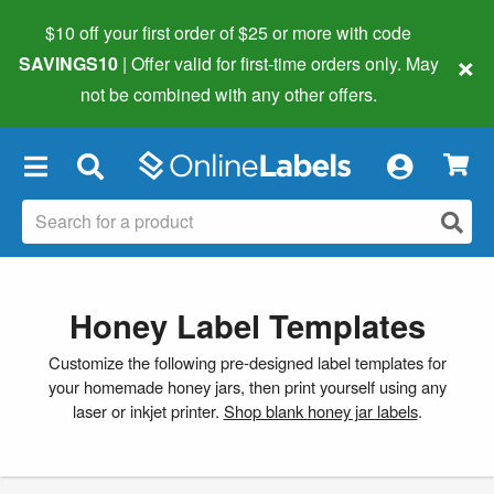
$10 off your first order of $25 or more
with code
×
SAVINGS10
| Offer valid for first-time orders only. May
not be combined with any other offers.
×
Honey Label Templates
Customize the following pre-designed label templates for
your homemade honey jars, then print yourself using any
laser or inkjet printer.
Shop blank honey jar labels
.