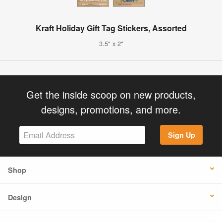
Kraft Holiday Gift Tag Stickers, Assorted
3.5" x 2"
Get the inside scoop on new products,
designs, promotions, and more.
Sign Up
Shop
Design