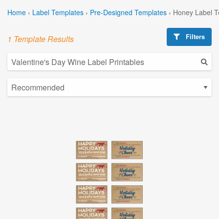
Home
›
Label Templates
›
Pre-Designed Templates
›
Honey Label T
Filters
1 Template Results