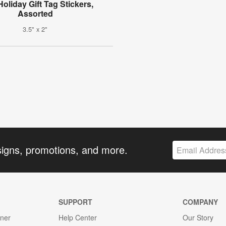
Holiday Gift Tag Stickers,
Assorted
3.5" x 2"
signs, promotions, and more.
SUPPORT
COMPANY
gner
Help Center
Our Story