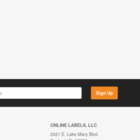
Sign Up
ONLINE LABELS, LLC
2021 E. Lake Mary Blvd.