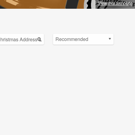
View this template