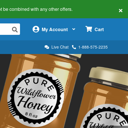
×
 not be combined with any other offers.
×
My Account
Cart
Live Chat
1-888-575-2235