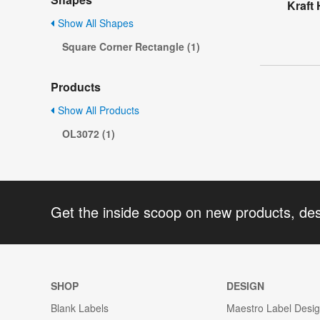
Kraft 
Show All Shapes
Square Corner Rectangle (1)
Products
Show All Products
OL3072 (1)
Get the inside scoop on new products, de
SHOP
DESIGN
Blank Labels
Maestro Label Desi