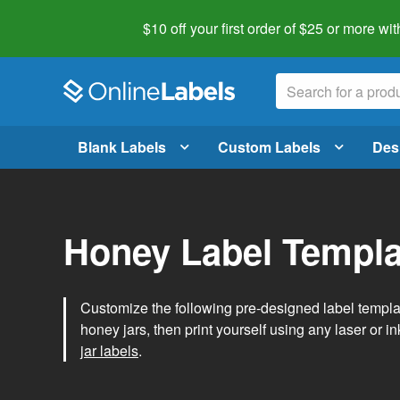
$10 off your first order of $25 or more
wit
Blank Labels
Custom Labels
Des
Honey Label Templa
Customize the following pre-designed label templ
honey jars, then print yourself using any laser or ink
jar labels
.