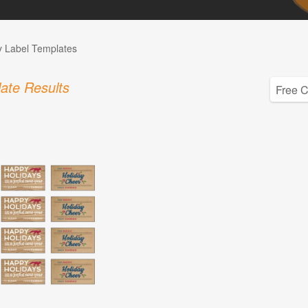
 Label Templates
ate Results