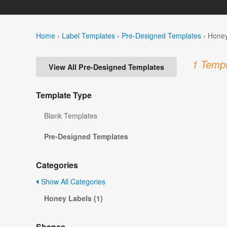
Home
›
Label Templates
›
Pre-Designed Templates
›
Honey
1 Templ
View All Pre-Designed Templates
Template Type
Blank Templates
Pre-Designed Templates
Categories
Show All Categories
Honey Labels (1)
Shapes