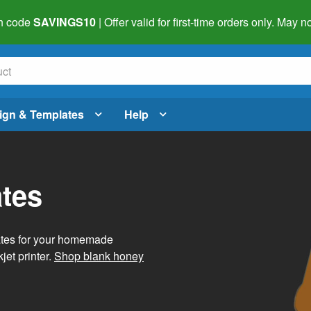
h code
SAVINGS10
| Offer valid for first-time orders only. May
ign & Templates
Help
tes
ates for your homemade
jet printer.
Shop blank honey