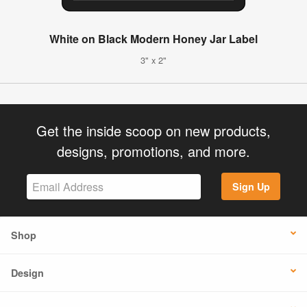
White on Black Modern Honey Jar Label
3" x 2"
Get the inside scoop on new products,
designs, promotions, and more.
Sign Up
Shop
Design