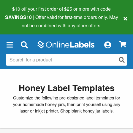
$10 off your first order of $25 or more
with code
×
SAVINGS10
| Offer valid for first-time orders only. May
not be combined with any other offers.
×
Honey Label Templates
Customize the following pre-designed label templates for
your homemade honey jars, then print yourself using any
laser or inkjet printer.
Shop blank honey jar labels
.