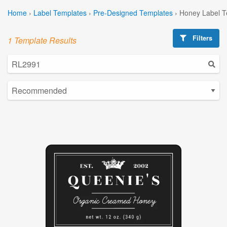
Home
›
Label Templates
›
Pre-Designed Templates
›
Honey Label T
Filters
1 Template Results