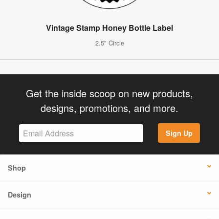
Vintage Stamp Honey Bottle Label
2.5" Circle
Get the inside scoop on new products,
designs, promotions, and more.
Sign Up
Shop
Design