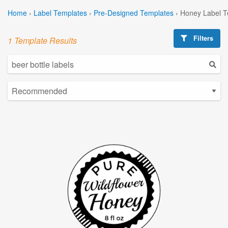
Home
›
Label Templates
›
Pre-Designed Templates
›
Honey Label T
Filters
1 Template Results