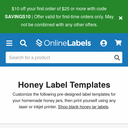
$10 off your first order of $25 or more
with code
×
SAVINGS10
| Offer valid for first-time orders only. May
not be combined with any other offers.
×
Honey Label Templates
Customize the following pre-designed label templates for
your homemade honey jars, then print yourself using any
laser or inkjet printer.
Shop blank honey jar labels
.