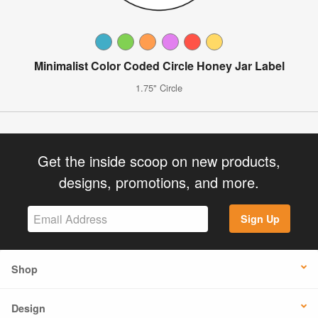
Minimalist Color Coded Circle Honey Jar Label
1.75" Circle
Get the inside scoop on new products,
designs, promotions, and more.
Sign Up
Shop
Design