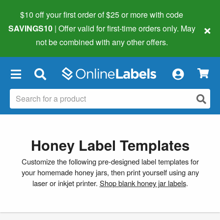
$10 off your first order of $25 or more
with code
×
SAVINGS10
| Offer valid for first-time orders only. May
not be combined with any other offers.
×
Honey Label Templates
Customize the following pre-designed label templates for
your homemade honey jars, then print yourself using any
laser or inkjet printer.
Shop blank honey jar labels
.