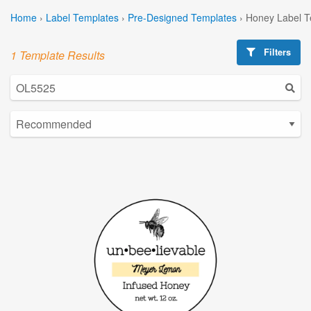
Home
›
Label Templates
›
Pre-Designed Templates
›
Honey Label T
Filters
1 Template Results