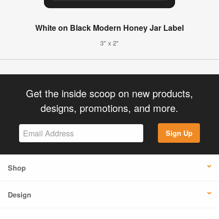
White on Black Modern Honey Jar Label
3" x 2"
Get the inside scoop on new products,
designs, promotions, and more.
Sign Up
Shop
Design