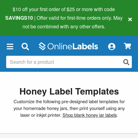
$10 off your first order of $25 or more
with code
×
SAVINGS10
| Offer valid for first-time orders only. May
not be combined with any other offers.
×
Honey Label Templates
Customize the following pre-designed label templates for
your homemade honey jars, then print yourself using any
laser or inkjet printer.
Shop blank honey jar labels
.