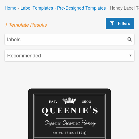
Home
›
Label Templates
›
Pre-Designed Templates
›
Honey Label T
Filters
1 Template Results