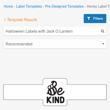
Home
›
Label Templates
›
Pre-Designed Templates
›
Honey Label T
Filters
1 Template Results