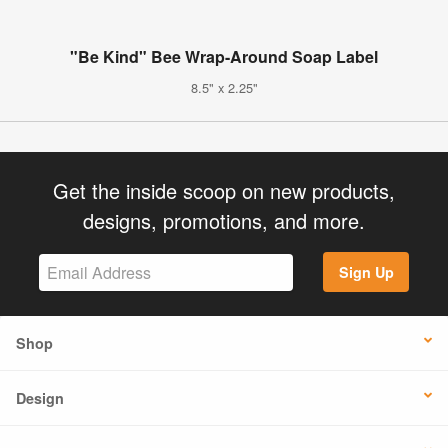
"Be Kind" Bee Wrap-Around Soap Label
8.5" x 2.25"
Get the inside scoop on new products,
designs, promotions, and more.
Sign Up
Shop
Design