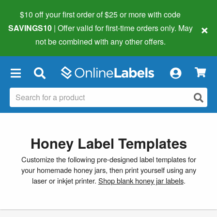
$10 off your first order of $25 or more
with code
×
SAVINGS10
| Offer valid for first-time orders only. May
not be combined with any other offers.
×
Honey Label Templates
Customize the following pre-designed label templates for
your homemade honey jars, then print yourself using any
laser or inkjet printer.
Shop blank honey jar labels
.