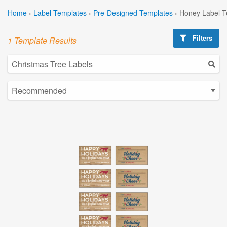
Home
›
Label Templates
›
Pre-Designed Templates
›
Honey Label T
Filters
1 Template Results