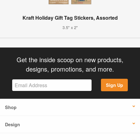
Kraft Holiday Gift Tag Stickers, Assorted
3.5" x 2"
Get the inside scoop on new products,
designs, promotions, and more.
Sign Up
Shop
Design