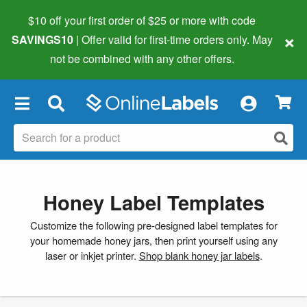
$10 off your first order of $25 or more
with code
×
SAVINGS10
| Offer valid for first-time orders only. May
not be combined with any other offers.
×
Honey Label Templates
Customize the following pre-designed label templates for
your homemade honey jars, then print yourself using any
laser or inkjet printer.
Shop blank honey jar labels
.