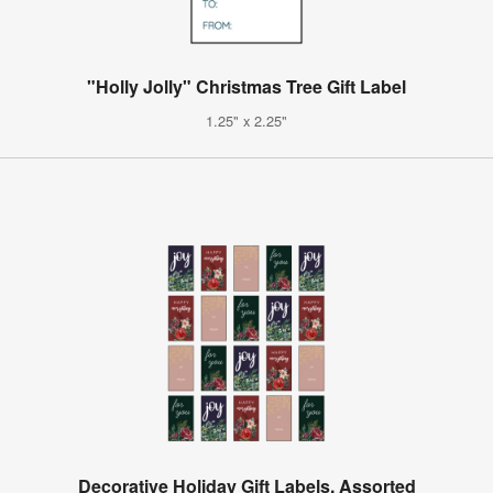
"Holly Jolly" Christmas Tree Gift Label
1.25" x 2.25"
Decorative Holiday Gift Labels, Assorted