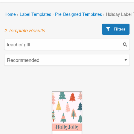
Home
›
Label Templates
›
Pre-Designed Templates
›
Holiday Label
Filters
2 Template Results