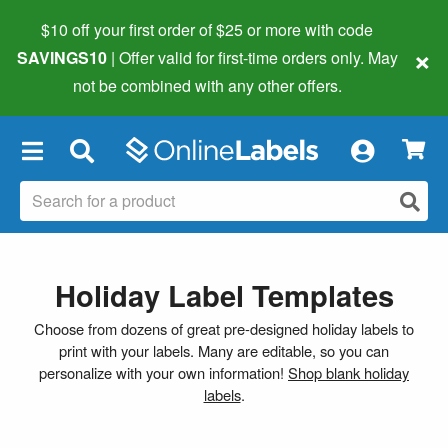
$10 off your first order of $25 or more
with code
×
SAVINGS10
| Offer valid for first-time orders only. May
not be combined with any other offers.
×
Holiday Label Templates
Choose from dozens of great pre-designed holiday labels to
print with your labels. Many are editable, so you can
personalize with your own information!
Shop blank holiday
labels
.