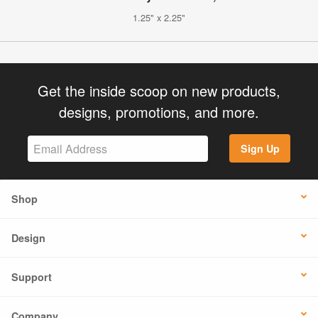
1.25" x 2.25"
Get the inside scoop on new products,
designs, promotions, and more.
Sign Up
Shop
Design
Support
Company