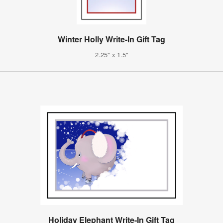
Winter Holly Write-In Gift Tag
2.25" x 1.5"
Holiday Elephant Write-In Gift Tag