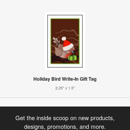
Holiday Bird Write-In Gift Tag
2.25" x 1.5"
Get the inside scoop on new products,
designs, promotions, and more.