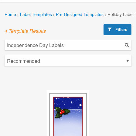
Home
›
Label Templates
›
Pre-Designed Templates
›
Holiday Label
Filters
4 Template Results