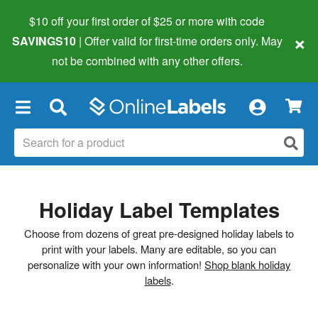
$10 off your first order of $25 or more
with code
×
SAVINGS10
| Offer valid for first-time orders only. May
not be combined with any other offers.
×
Holiday Label Templates
Choose from dozens of great pre-designed holiday labels to
print with your labels. Many are editable, so you can
personalize with your own information!
Shop blank holiday
labels
.