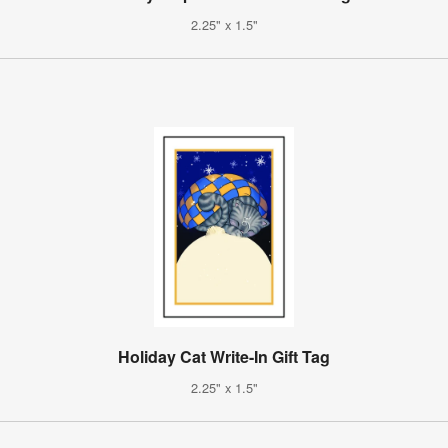
2.25" x 1.5"
Holiday Cat Write-In Gift Tag
2.25" x 1.5"