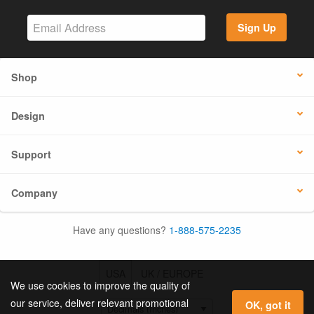
Sign Up
Shop
Design
Support
Company
Have any questions?
1-888-575-2235
USA
UK / EUROPE
We use cookies to improve the quality of
our service, deliver relevant promotional
OK, got it