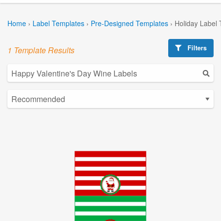
Home
›
Label Templates
›
Pre-Designed Templates
›
Holiday Label
Filters
1 Template Results