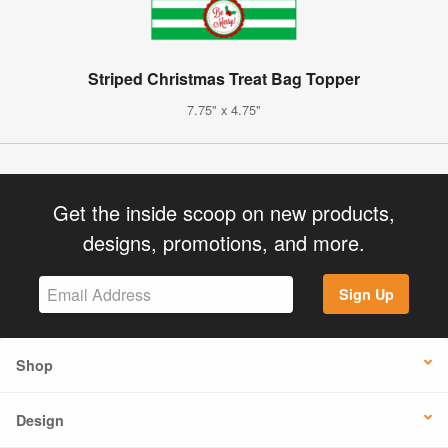
Striped Christmas Treat Bag Topper
7.75" x 4.75"
Get the inside scoop on new products,
designs, promotions, and more.
Sign Up
Shop
Design