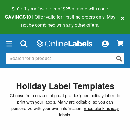
$10 off your first order of $25 or more
with code
×
SAVINGS10
| Offer valid for first-time orders only. May
not be combined with any other offers.
×
Holiday Label Templates
Choose from dozens of great pre-designed holiday labels to
print with your labels. Many are editable, so you can
personalize with your own information!
Shop blank holiday
labels
.