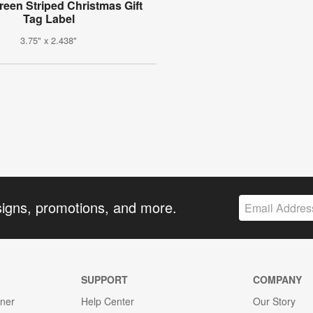
een Striped Christmas Gift
Tag Label
3.75" x 2.438"
signs, promotions, and more.
SUPPORT
COMPANY
gner
Help Center
Our Story