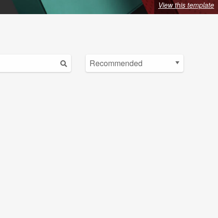
View this template