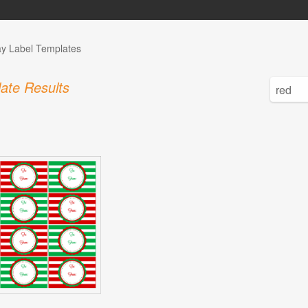
ay Label Templates
ate Results