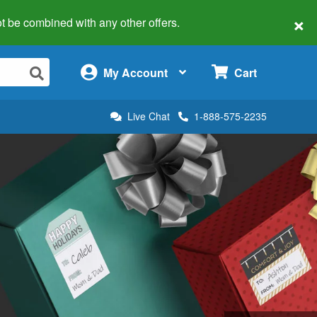
×
 not be combined with any other offers.
×
My Account
Cart
Live Chat
1-888-575-2235