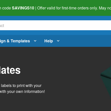
h code
SAVINGS10
| Offer valid for first-time orders only. May
ign & Templates
Help
lates
abels to print with your
with your own information!