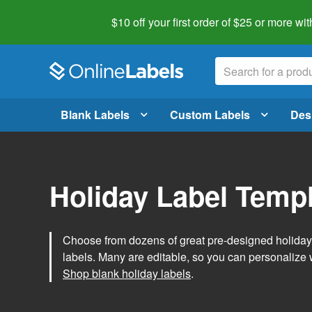
$10 off your first order of $25 or more
wit
Blank Labels
Custom Labels
Des
Holiday Label Temp
Choose from dozens of great pre-designed holiday l
labels. Many are editable, so you can personalize 
Shop blank holiday labels
.