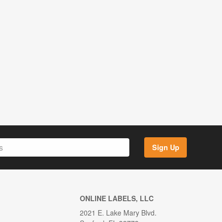
Sign Up
ONLINE LABELS, LLC
2021 E. Lake Mary Blvd.