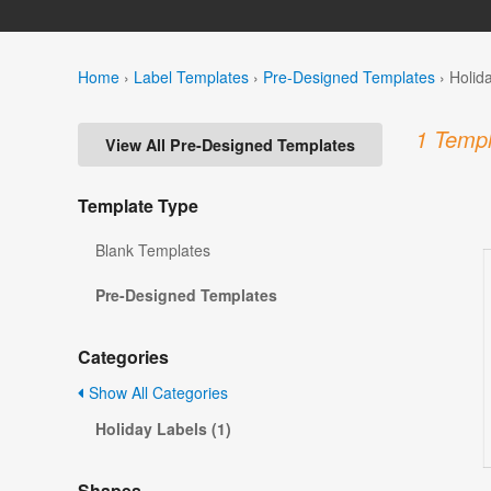
Home
›
Label Templates
›
Pre-Designed Templates
›
Holid
1 Templ
View All Pre-Designed Templates
Template Type
Blank Templates
Pre-Designed Templates
Categories
Show All Categories
Holiday Labels (1)
Shapes