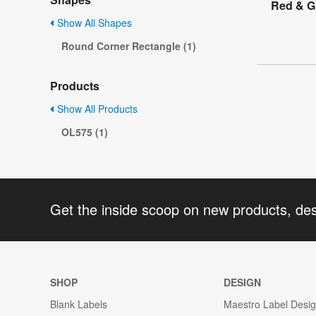
Red & Gr
Show All Shapes
Round Corner Rectangle (1)
Products
Show All Products
OL575 (1)
Get the inside scoop on new products, de
SHOP
DESIGN
Blank Labels
Maestro Label Desi