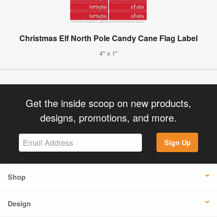
Christmas Elf North Pole Candy Cane Flag Label
4" x 1"
Get the inside scoop on new products,
designs, promotions, and more.
Sign Up
Shop
Design