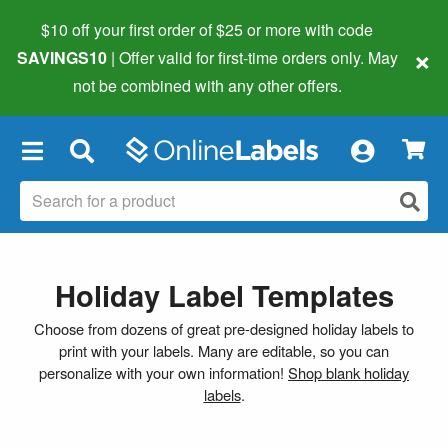
$10 off your first order of $25 or more
with code
×
SAVINGS10
| Offer valid for first-time orders only. May
not be combined with any other offers.
×
Holiday Label Templates
Choose from dozens of great pre-designed holiday labels to
print with your labels. Many are editable, so you can
personalize with your own information!
Shop blank holiday
labels
.