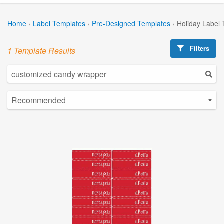
Home
›
Label Templates
›
Pre-Designed Templates
›
Holiday Label
Filters
1 Template Results