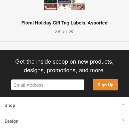
Floral Holiday Gift Tag Labels, Assorted
2.5" x 1.25"
Get the inside scoop on new products,
designs, promotions, and more.
Sign Up
Shop
Design