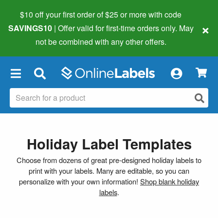
$10 off your first order of $25 or more
with code
×
SAVINGS10
| Offer valid for first-time orders only. May
not be combined with any other offers.
×
Holiday Label Templates
Choose from dozens of great pre-designed holiday labels to
print with your labels. Many are editable, so you can
personalize with your own information!
Shop blank holiday
labels
.