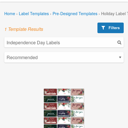
Home
›
Label Templates
›
Pre-Designed Templates
›
Holiday Label
Filters
1 Template Results