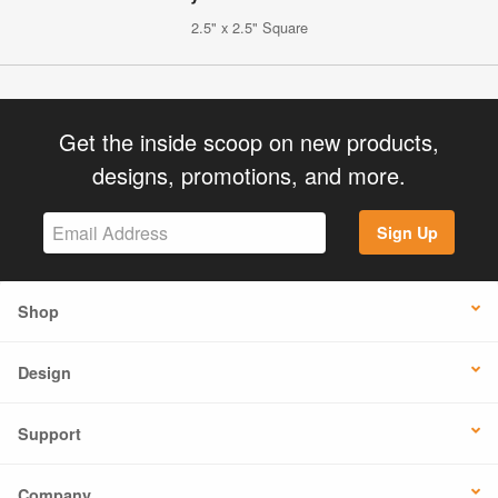
2.5" x 2.5" Square
Get the inside scoop on new products,
designs, promotions, and more.
Sign Up
Shop
Design
Support
Company