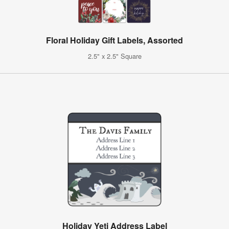
Floral Holiday Gift Labels, Assorted
2.5" x 2.5" Square
Holiday Yeti Address Label