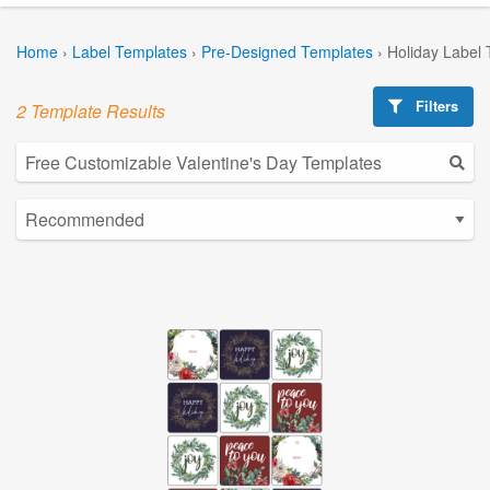
Home
›
Label Templates
›
Pre-Designed Templates
›
Holiday Label
Filters
2 Template Results