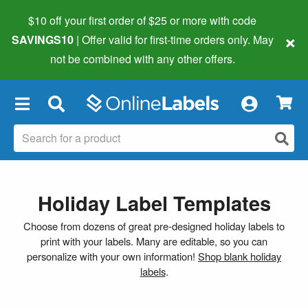
$10 off your first order of $25 or more
with code
×
SAVINGS10
| Offer valid for first-time orders only. May
not be combined with any other offers.
×
Holiday Label Templates
Choose from dozens of great pre-designed holiday labels to
print with your labels. Many are editable, so you can
personalize with your own information!
Shop blank holiday
labels
.